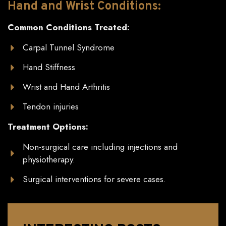
Hand
and
Wrist Conditions:
Common Conditions Treated:
Carpal Tunnel Syndrome
Hand Stiffness
Wrist and Hand Arthritis
Tendon injuries
Treatment Options:
Non-surgical care including injections and
physiotherapy.
Surgical interventions for severe cases.