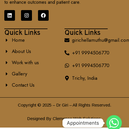
to enhance outcomes and patient care.
Quick Links
Quick Links
Home
girichellamuthu@gmail.co
About Us
+91 9994506770
Work with us
+91 9994506770
Gallery
Trichy, India
Contact Us
Copyright © 2025 – Dr Giri – All Rights Reserved.
Designed By Clemence Web Solutions.
Appointments