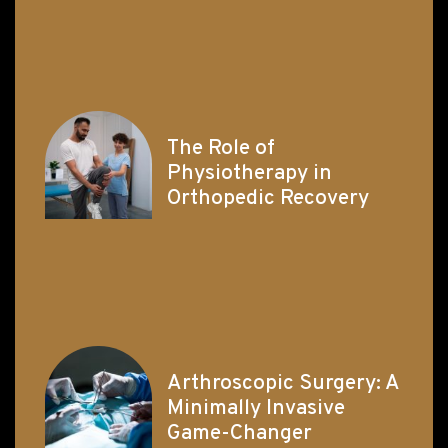
The Role of
Physiotherapy in
Orthopedic Recovery
Arthroscopic Surgery: A
Minimally Invasive
Game-Changer