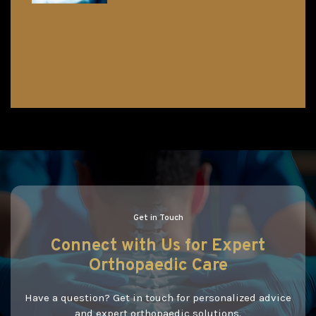
Get in Touch
Connect
with
Us
for Expert
Orthopaedic Care
Have a question? Get in touch for personalized advice
and expert orthopaedic solutions.