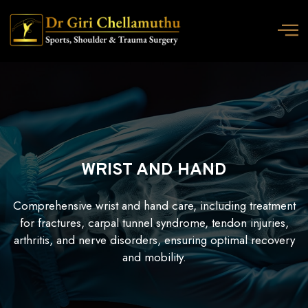
WRIST AND HAND
Comprehensive wrist and hand care, including treatment
for fractures, carpal tunnel syndrome, tendon injuries,
arthritis, and nerve disorders, ensuring optimal recovery
and mobility.