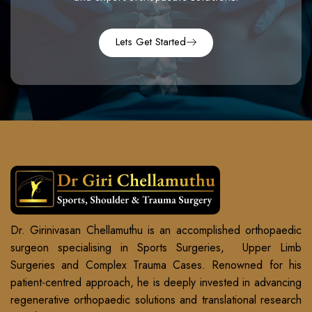
Lets Get Started
Dr. Girinivasan Chellamuthu is an accomplished orthopaedic
surgeon specialising in Sports Surgeries, Upper Limb
Surgeries and Complex Trauma Cases. Renowned for his
patient-centred approach, he is deeply invested in advancing
regenerative orthopaedic solutions and translational research