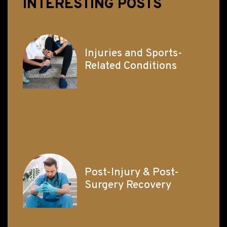
INTERESTING POSTS
Injuries and Sports-
Related Conditions
Post-Injury & Post-
Surgery Recovery