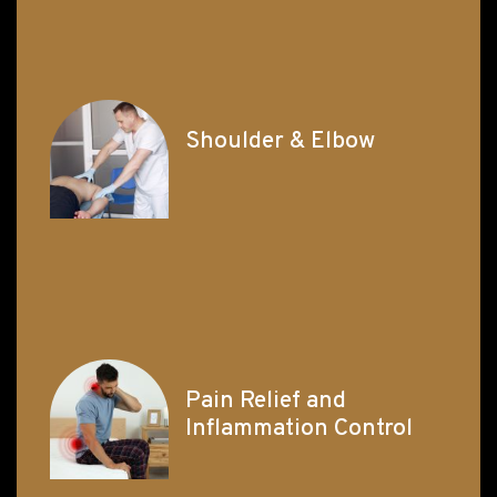
Shoulder & Elbow
Pain Relief and
Inflammation Control