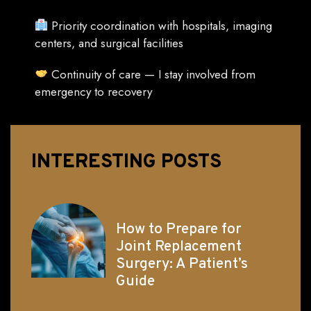
Priority coordination with hospitals, imaging
centers, and surgical facilities
Continuity of care — I stay involved from
emergency to recovery
INTERESTING POSTS
How to Prepare for
Joint Replacement
Surgery: A Patient’s
Guide