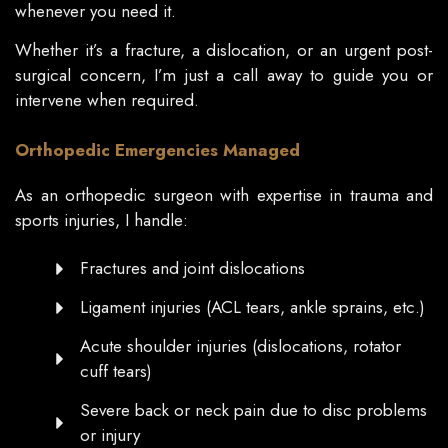
whenever you need it.
Whether it’s a fracture, a dislocation, or an urgent post-
surgical concern, I’m just a call away to guide you or
intervene when required.
Orthopedic Emergencies Managed
As an orthopedic surgeon with expertise in trauma and
sports injuries, I handle:
Fractures and joint dislocations
Ligament injuries (ACL tears, ankle sprains, etc.)
Acute shoulder injuries (dislocations, rotator
cuff tears)
Severe back or neck pain due to disc problems
or injury