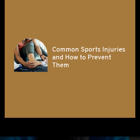
Common Sports Injuries
and How to Prevent
Them