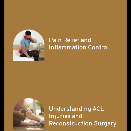
Pain Relief and
Inflammation Control
Understanding ACL
Injuries and
Reconstruction Surgery