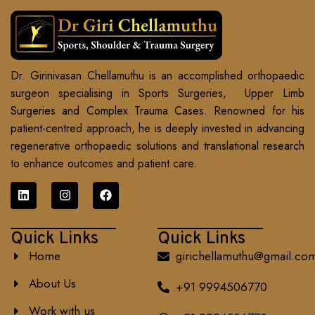
Dr. Girinivasan Chellamuthu is an accomplished orthopaedic
surgeon specialising in Sports Surgeries, Upper Limb
Surgeries and Complex Trauma Cases. Renowned for his
patient-centred approach, he is deeply invested in advancing
regenerative orthopaedic solutions and translational research
to enhance outcomes and patient care.
Quick Links
Quick Links
Home
girichellamuthu@gmail.co
About Us
+91 9994506770
Work with us