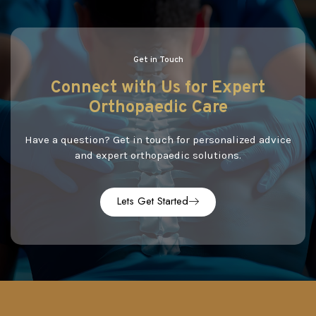
Get in Touch
Connect
with
Us
for Expert
Orthopaedic Care
Have a question? Get in touch for personalized advice
and expert orthopaedic solutions.
Lets Get Started