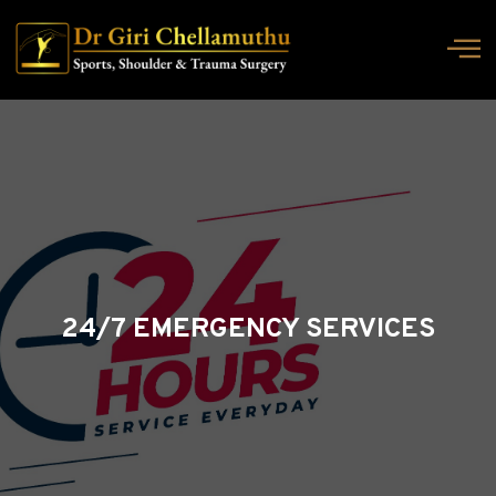
24/7 EMERGENCY SERVICES