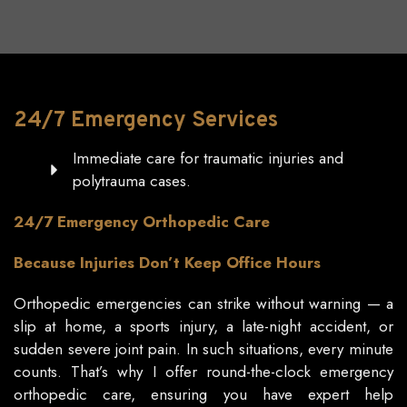
24/7
Emergency
Services
Immediate care for traumatic injuries and
polytrauma cases.
24/7 Emergency Orthopedic Care
Because Injuries Don’t Keep Office Hours
Orthopedic emergencies can strike without warning — a
slip at home, a sports injury, a late-night accident, or
sudden severe joint pain. In such situations, every minute
counts. That’s why I offer round-the-clock emergency
orthopedic care, ensuring you have expert help