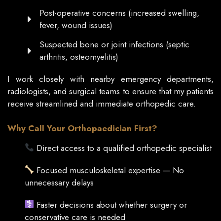
Post-operative concerns (increased swelling,
fever, wound issues)
Suspected bone or joint infections (septic
arthritis, osteomyelitis)
I work closely with nearby emergency departments,
radiologists, and surgical teams to ensure that my patients
receive streamlined and immediate orthopedic care.
Why Call Your Orthopaedician First?
Direct access to a qualified orthopedic specialist
Focused musculoskeletal expertise — No
unnecessary delays
Faster decisions about whether surgery or
conservative care is needed