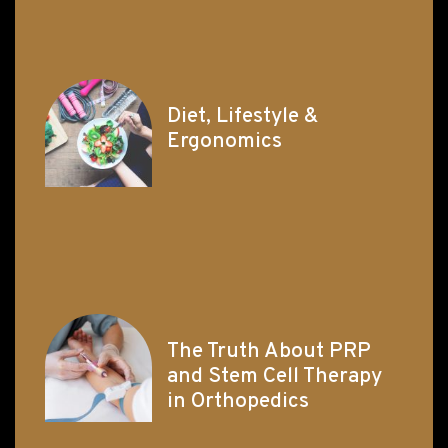
Diet, Lifestyle &
Ergonomics
The Truth About PRP
and Stem Cell Therapy
in Orthopedics