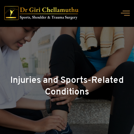
Injuries and Sports-Related
Conditions