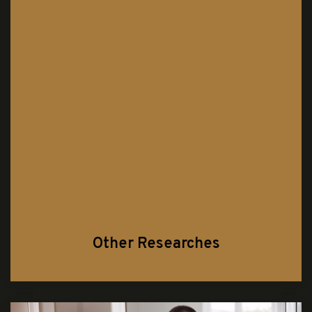
Other Researches