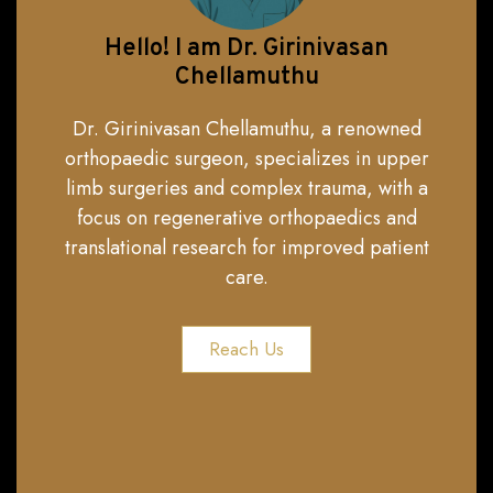
Hello! I am Dr. Girinivasan
Chellamuthu
Dr. Girinivasan Chellamuthu, a renowned
orthopaedic surgeon, specializes in upper
limb surgeries and complex trauma, with a
focus on regenerative orthopaedics and
translational research for improved patient
care.
Reach Us