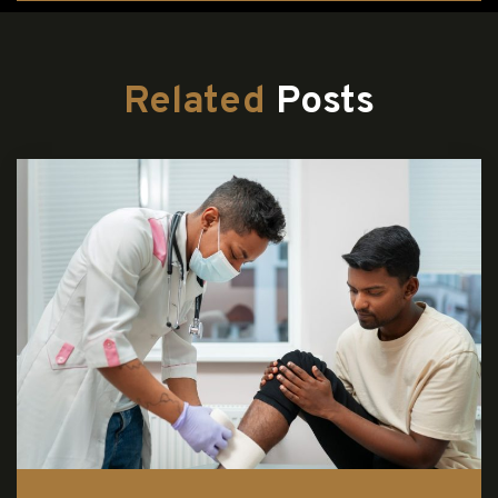
Related
Posts