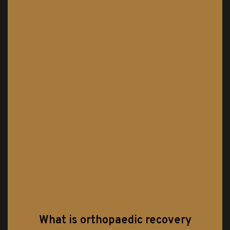
What is orthopaedic recovery