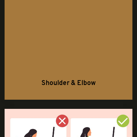
Shoulder & Elbow