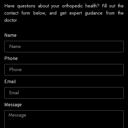
Have questions about your orthopedic health? Fill out the
contact form below, and get expert guidance from the
doctor.
Name
Phone
Email
Message