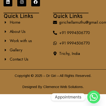
Quick Links
Quick Links
Home
girichellamuthu@gmail.co
About Us
+91 9994506770
Work with us
+91 9994506770
Gallery
Trichy, India
Contact Us
Copyright © 2025 – Dr Giri – All Rights Reserved.
Designed By Clemence Web Solutions.
Appointments