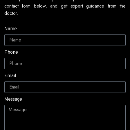
contact form below, and get expert guidance from the
doctor.
Name
Phone
Email
Message