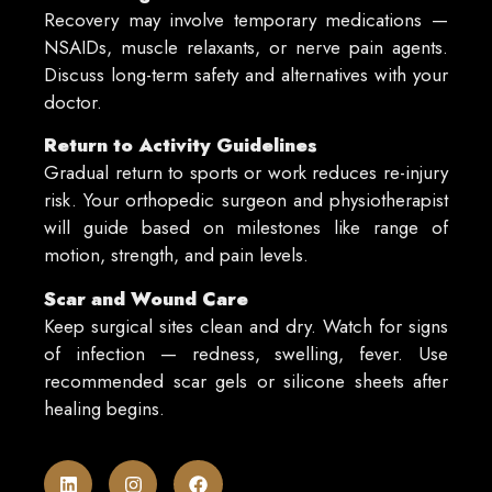
Recovery may involve temporary medications —
NSAIDs, muscle relaxants, or nerve pain agents.
Discuss long-term safety and alternatives with your
doctor.
Return to Activity Guidelines
Gradual return to sports or work reduces re-injury
risk. Your orthopedic surgeon and physiotherapist
will guide based on milestones like range of
motion, strength, and pain levels.
Scar and Wound Care
Keep surgical sites clean and dry. Watch for signs
of infection — redness, swelling, fever. Use
recommended scar gels or silicone sheets after
healing begins.