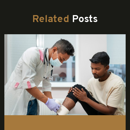
Related
Posts