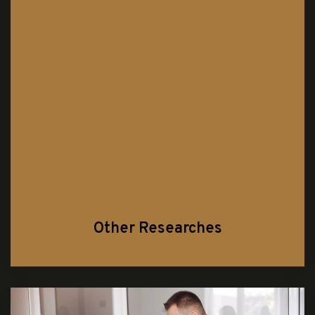
Other Researches