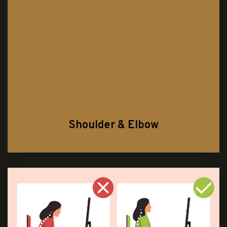
Shoulder & Elbow