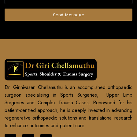
Send Message
Dr. Girinivasan Chellamuthu is an accomplished orthopaedic
surgeon specialising in Sports Surgeries, Upper Limb
Surgeries and Complex Trauma Cases. Renowned for his
patient-centred approach, he is deeply invested in advancing
regenerative orthopaedic solutions and translational research
to enhance outcomes and patient care.