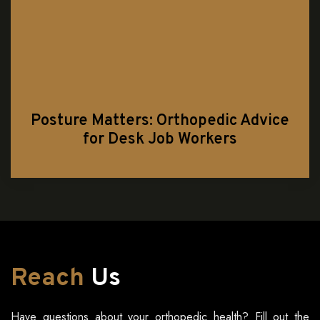
Posture Matters: Orthopedic Advice
for Desk Job Workers
Reach
Us
Have questions about your orthopedic health? Fill out the