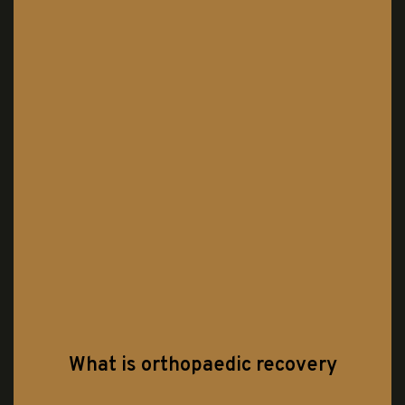
What is orthopaedic recovery