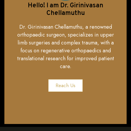
Hello! I am Dr. Girinivasan
Chellamuthu
Dr. Girinivasan Chellamuthu, a renowned
orthopaedic surgeon, specializes in upper
limb surgeries and complex trauma, with a
focus on regenerative orthopaedics and
translational research for improved patient
care.
Reach Us