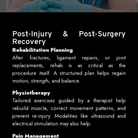
Post-Injury & Post-Surgery
Recovery
Rehabilitation Planning
After fractures, ligament repairs, or joint
replacements, rehab is as critical as the
procedure itself. A structured plan helps regain
motion, strength, and balance.
Physiotherapy
Tailored exercises guided by a therapist help
rebuild muscle, correct movement patterns, and
prevent re-injury. Modalities like ultrasound and
electrical stimulation may also help.
Pain Management