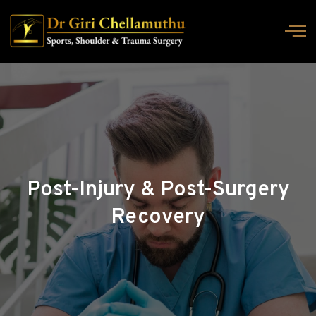
Post-Injury & Post-Surgery
Recovery