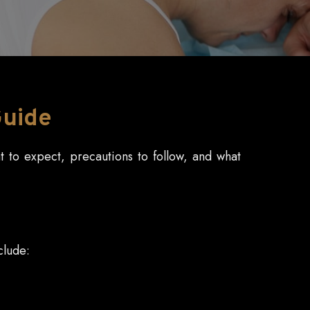
Guide
at to expect, precautions to follow, and what
clude: