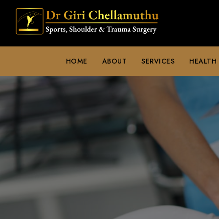
HOME
ABOUT
SERVICES
HEALTH