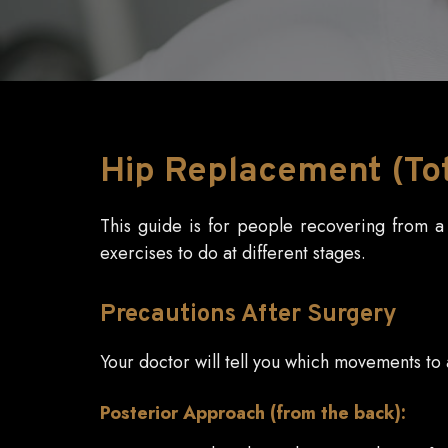
Hip
Replacement (Tota
This guide is for people recovering from a h
exercises to do at different stages.
Precautions
After Surgery
Your doctor will tell you which movements t
Posterior Approach (from the back):