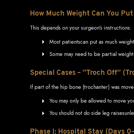
How
Much Weight Can You Put 
This depends on your surgeon’s instructions:
Most patientscan put as much weight 
Some may need to be partial weight-
Special
Cases – “Troch Off” (T
If part of the hip bone (trochanter) was mov
You may only be allowed to move your 
You should not do side leg raisesunle
Phase
I: Hospital Stay (Days 0