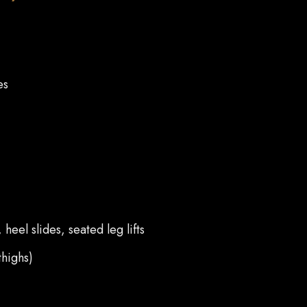
es
eel slides, seated leg lifts
thighs)