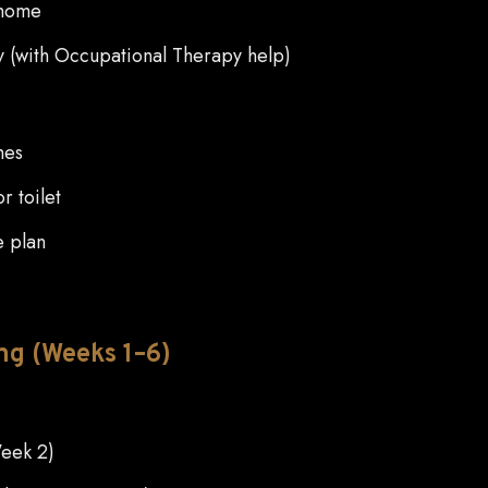
 home
ly (with Occupational Therapy help)
hes
r toilet
e plan
ng (Weeks 1–6)
Week 2)