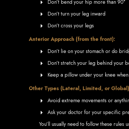
Don’t bend your hip more than 90°
Don’t turn your leg inward
Don’t cross your legs
Anterior Approach (from the front):
Don’t lie on your stomach or do bri
Don’t stretch your leg behind your 
Keep a pillow under your knee when
Other Types (Lateral, Limited, or Global)
Avoid extreme movements or anythin
Ask your doctor for your specific pr
You’ll usually need to follow these rules 