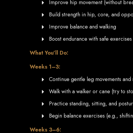
Improve hip movement (without brea
Build strength in hip, core, and oppo
Improve balance and walking
Boost endurance with safe exercises 
What You’ll Do:
Weeks 1–3:
Continue gentle leg movements and 
Walk with a walker or cane (try to s
Practice standing, sitting, and postu
Begin balance exercises (e.g., shifti
Weeks 3–6: