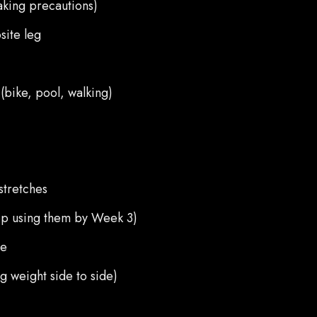
king precautions)
site leg
(bike, pool, walking)
stretches
top using them by Week 3)
re
ng weight side to side)