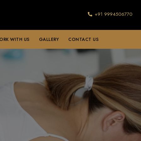
+91 9994506770
ORK WITH US
GALLERY
CONTACT US