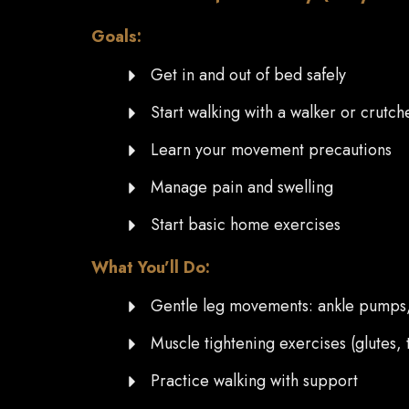
Goals:
Get in and out of bed safely
Start walking with a walker or crutch
Learn your movement precautions
Manage pain and swelling
Start basic home exercises
What You’ll Do:
Gentle leg movements: ankle pumps, h
Muscle tightening exercises (glutes, 
Practice walking with support