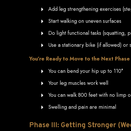
Add leg strengthening exercises (step
Start walking on uneven surfaces
Do light functional tasks (squatting, p
Use a stationary bike (if allowed) o
You’re Ready to Move to the Next Phas
You can bend your hip up to 110°
Your leg muscles work well
You can walk 800 feet with no limp 
Swelling and pain are minimal
Phase
III: Getting Stronger (We