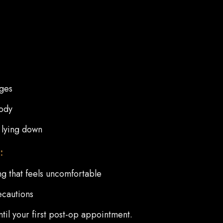
dges
body
 lying down
:
g that feels uncomfortable
ecautions
until your first post-op appointment.