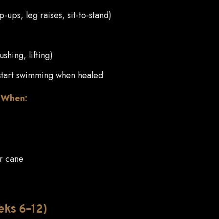
-ups, leg raises, sit-to-stand)
ushing, lifting)
r start swimming when healed
e When:
or cane
eks 6–12)