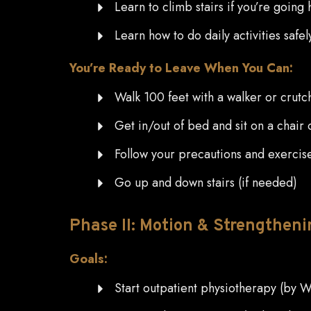
Learn to climb stairs if you’re going
Learn how to do daily activities safe
You’re Ready to Leave When You Can:
Walk 100 feet with a walker or crutc
Get in/out of bed and sit on a chair o
Follow your precautions and exercis
Go up and down stairs (if needed)
Phase
II: Motion & Strengtheni
Goals:
Start outpatient physiotherapy (by 