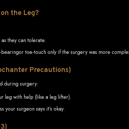
on the Leg?
as they can tolerate.
bearingor toe-touch only if the surgery was more comple
rochanter Precautions)
ed during surgery:
leg with help (like a leg lifter).
ss your surgeon says it’s okay.
–3)