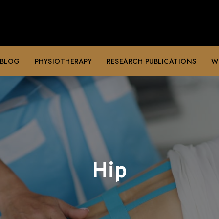
 BLOG
PHYSIOTHERAPY
RESEARCH PUBLICATIONS
W
Hip