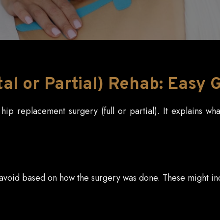
l or Partial) Rehab: Easy 
ip replacement surgery (full or partial). It explains wh
o avoid based on how the surgery was done. These might in