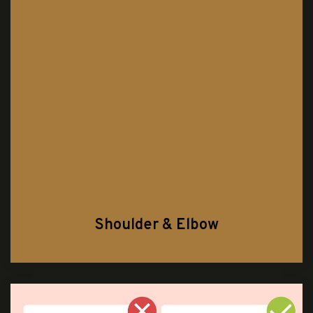
Shoulder & Elbow