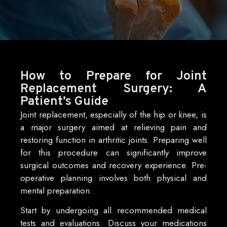
How to Prepare for Joint
Replacement Surgery: A
Patient’s Guide
Joint replacement, especially of the hip or knee, is
a major surgery aimed at relieving pain and
restoring function in arthritic joints. Preparing well
for this procedure can significantly improve
surgical outcomes and recovery experience. Pre-
operative planning involves both physical and
mental preparation.
Start by undergoing all recommended medical
tests and evaluations. Discuss your medications