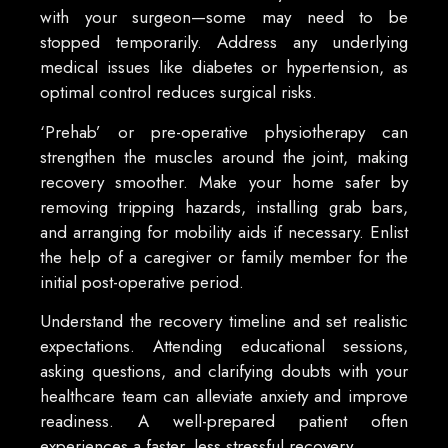
with your surgeon—some may need to be
stopped temporarily. Address any underlying
medical issues like diabetes or hypertension, as
optimal control reduces surgical risks.
‘Prehab’ or pre-operative physiotherapy can
strengthen the muscles around the joint, making
recovery smoother. Make your home safer by
removing tripping hazards, installing grab bars,
and arranging for mobility aids if necessary. Enlist
the help of a caregiver or family member for the
initial post-operative period.
Understand the recovery timeline and set realistic
expectations. Attending educational sessions,
asking questions, and clarifying doubts with your
healthcare team can alleviate anxiety and improve
readiness. A well-prepared patient often
experiences a faster, less stressful recovery.