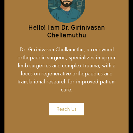
Hello! I am Dr. Girinivasan
Chellamuthu
Dr. Girinivasan Chellamuthu, a renowned
orthopaedic surgeon, specializes in upper
limb surgeries and complex trauma, with a
focus on regenerative orthopaedics and
translational research for improved patient
care.
Reach Us