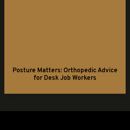
Posture Matters: Orthopedic Advice
for Desk Job Workers