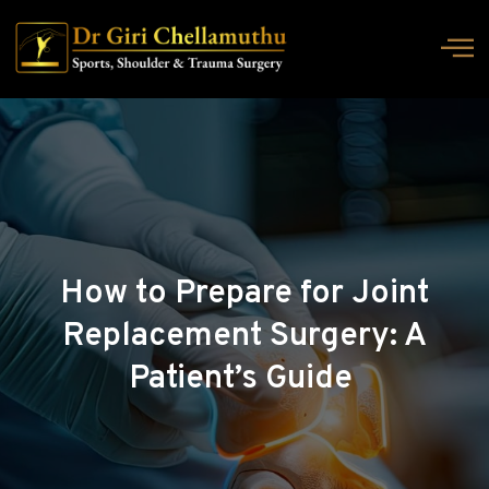
How to Prepare for Joint
Replacement Surgery: A
Patient’s Guide