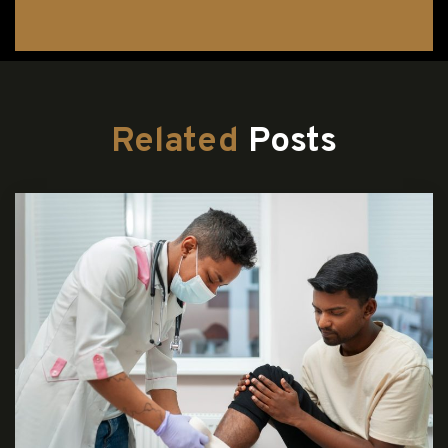
Related
Posts