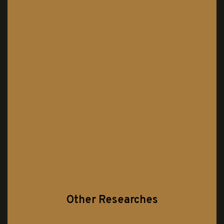
Other Researches