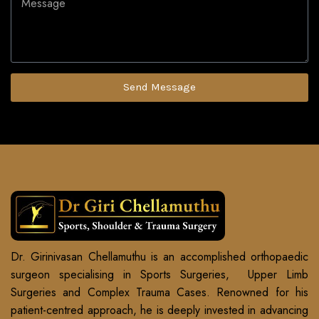
Send Message
Dr. Girinivasan Chellamuthu is an accomplished orthopaedic
surgeon specialising in Sports Surgeries, Upper Limb
Surgeries and Complex Trauma Cases. Renowned for his
patient-centred approach, he is deeply invested in advancing