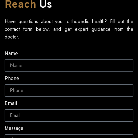
Reach
Us
Have questions about your orthopedic health? Fill out the
contact form below, and get expert guidance from the
doctor.
Name
Phone
Email
Message