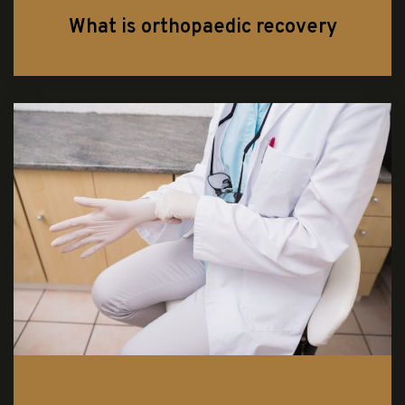
What is orthopaedic recovery