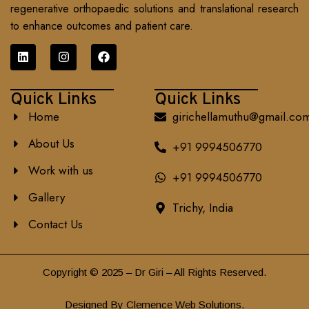
regenerative orthopaedic solutions and translational research
to enhance outcomes and patient care.
Quick Links
Quick Links
Home
girichellamuthu@gmail.co
About Us
+91 9994506770
Work with us
+91 9994506770
Gallery
Trichy, India
Contact Us
Copyright © 2025 – Dr Giri – All Rights Reserved.
Designed By Clemence Web Solutions.