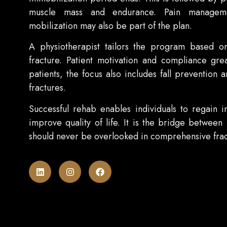
muscle mass and endurance. Pain managemen
mobilization may also be part of the plan.
A physiotherapist tailors the program based on
fracture. Patient motivation and compliance grea
patients, the focus also includes fall prevention 
fractures.
Successful rehab enables individuals to regain 
improve quality of life. It is the bridge between
should never be overlooked in comprehensive frac