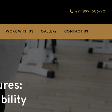
+91 9994506770
WORK WITH US
GALLERY
CONTACT US
ures:
ility