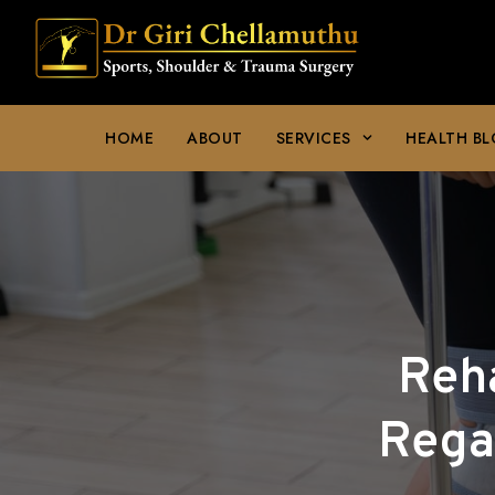
HOME
ABOUT
SERVICES
HEALTH B
Reha
Rega