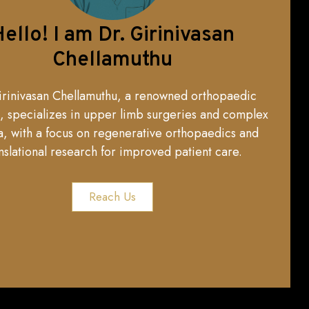
ello! I am Dr. Girinivasan
Chellamuthu
irinivasan Chellamuthu, a renowned orthopaedic
, specializes in upper limb surgeries and complex
, with a focus on regenerative orthopaedics and
nslational research for improved patient care.
Reach Us