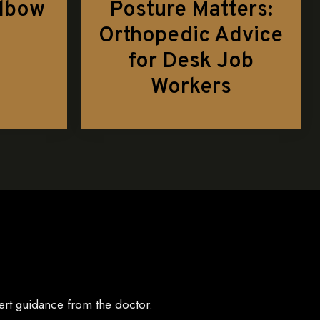
Elbow
Posture Matters:
Orthopedic Advice
for Desk Job
Workers
ert guidance from the doctor.