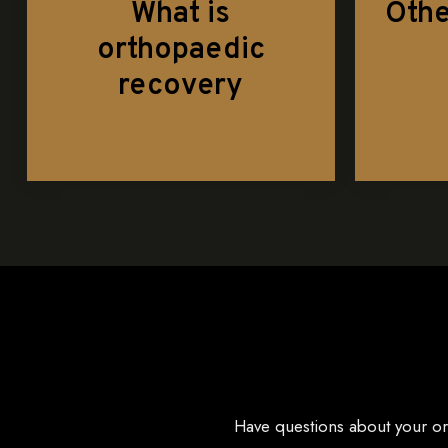
What is
Othe
orthopaedic
recovery
Have questions about your or