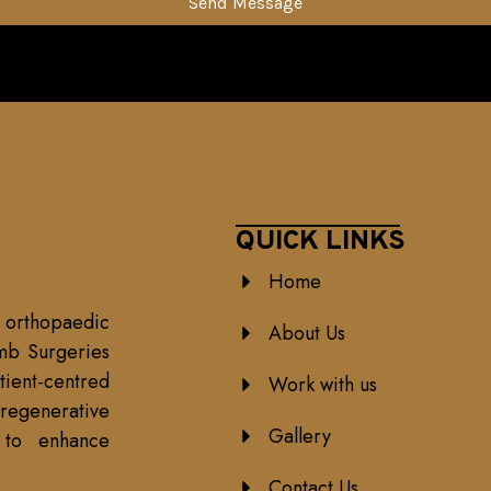
Send Message
QUICK LINKS
Home
 orthopaedic
About Us
mb Surgeries
ient-centred
Work with us
egenerative
Gallery
h to enhance
Contact Us