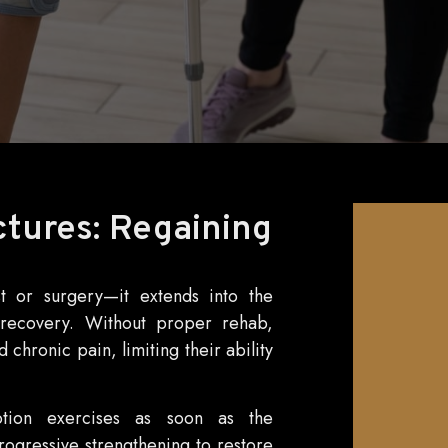
ctures: Regaining
t or surgery—it extends into the
ll recovery. Without proper rehab,
 chronic pain, limiting their ability
motion exercises as soon as the
rogressive strengthening to restore