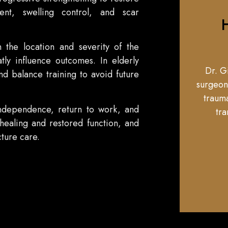
t, swelling control, and scar
H
 the location and severity of the
tly influence outcomes. In elderly
Dr. G
and balance training to avoid future
surgeon
trauma
independence, return to work, and
tra
 healing and restored function, and
ture care.