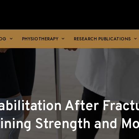
LOG
PHYSIOTHERAPY
RESEARCH PUBLICATIONS
bilitation After Fract
ining Strength and Mob