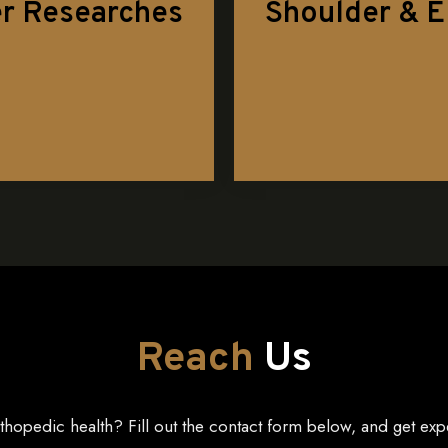
r Researches
Shoulder & 
Reach
Us
thopedic health? Fill out the contact form below, and get exp