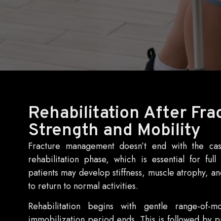
Rehabilitation After Fra
Strength and Mobility
Fracture management doesn’t end with the cas
rehabilitation phase, which is essential for fu
patients may develop stiffness, muscle atrophy, and
to return to normal activities.
Rehabilitation begins with gentle range-of-
immobilization period ends. This is followed by p