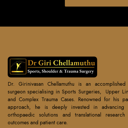
Dr. Girinivasan Chellamuthu is an accomplished
surgeon specialising in Sports Surgeries, Upper Li
and Complex Trauma Cases. Renowned for his pat
approach, he is deeply invested in advancing r
orthopaedic solutions and translational researc
outcomes and patient care.