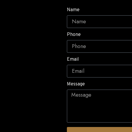
Name
Phone
Email
Message