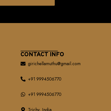
CONTACT INFO
girichellamuthu@gmail.com
+91 9994506770
+91 9994506770
Trichy, India