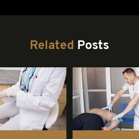
Related
Posts